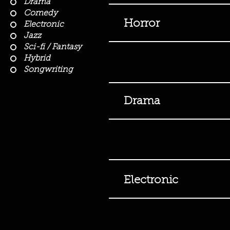
Drama
Comedy
Horror
Electronic
Jazz
Sci-fi / Fantasy
Hybrid
Songwriting
Drama
Electronic