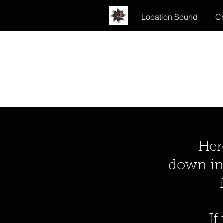
Location Sound
Cr
Here y
down int
If t