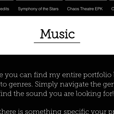
edits
Symphony of the Stars
Chaos Theatre EPK
C
Music
ou can find my entire portfolio
o genres. Simply navigate the genr
find the sound you are looking for
here is something specific your pr