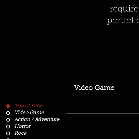
require
portfoli
Video Game
Top of Page
Video Game
Action / Adventure
Horror
Rock