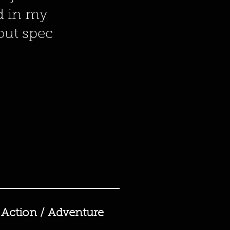
ed in my
bout spec
Action / Adventure