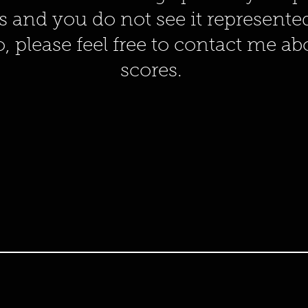
s and you do not see it represent
o, please feel free to contact me a
scores.