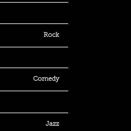
Rock
Comedy
Jazz