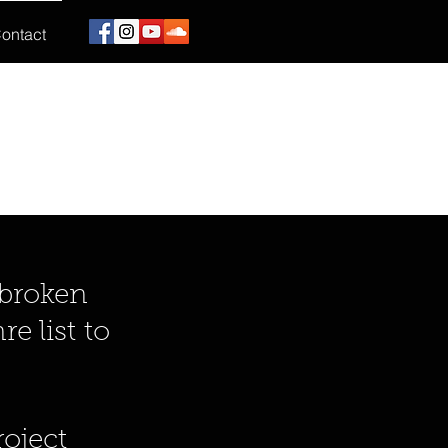
ontact
 broken
e list to
!
oject